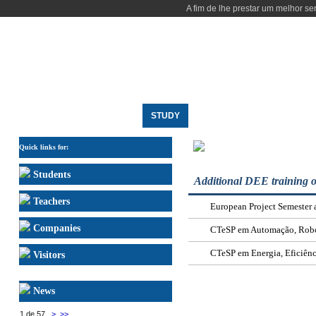
A fim de lhe prestar um melhor se
HOME
THE DEPARTMENT
STUDY
RESEARCH
PEOPLE
OTHER SPECIALIZATI
Quick links for:
Students
Additional DEE training o
Teachers
European Project Semester
Companies
CTeSP em Automação, Robót
CTeSP em Energia, Eficiênc
Visitors
News
1 de 57
>
>>