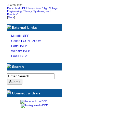
Jun 26, 2026
Docente do DEE lança livro "High Voltage
Engineering: Theory, Systems, and
Practice"
[
More
]
External Links
Moodle ISEP
Colibri FCCN - ZOOM
Portal ISEP
Website ISEP
Email ISEP
Search
Connect with us