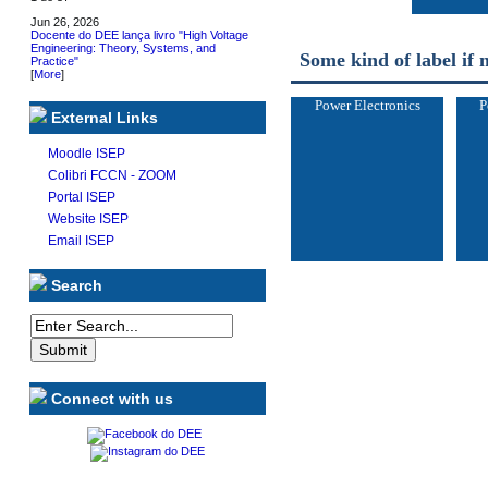
Jun 26, 2026
Docente do DEE lança livro "High Voltage
Engineering: Theory, Systems, and
Some kind of label if 
Practice"
[
More
]
Power Electronics
P
External Links
Moodle ISEP
Colibri FCCN - ZOOM
Portal ISEP
Website ISEP
Email ISEP
Search
Connect with us