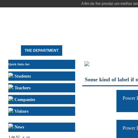
A fim de lhe prestar um melhor se
HOME
THE DEPARTMENT
STUDY
RESEARCH
PEOPLE
DEE FACILITIES
Quick links for:
Students
Some kind of label if 
Teachers
Power E
Companies
Visitors
News
Power E
1 de 57
>
>>