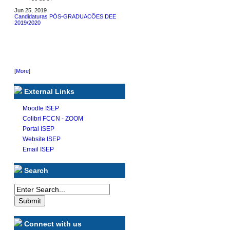
Jun 25, 2019
Candidaturas PÓS-GRADUACÕES DEE
2019/2020
[
More
]
External Links
Moodle ISEP
Colibri FCCN - ZOOM
Portal ISEP
Website ISEP
Email ISEP
Search
Connect with us