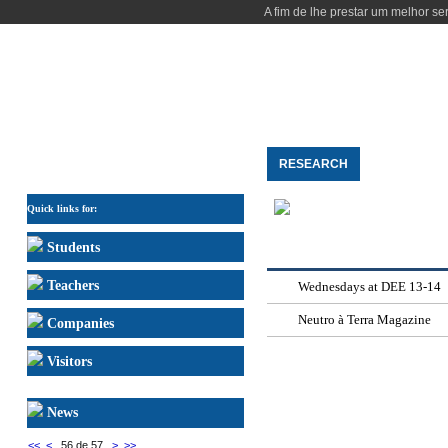
A fim de lhe prestar um melhor se
HOME
THE DEPARTMENT
STUDY
RESEARCH
PEOPLE
COMMUNICATION
Quick links for:
Students
Teachers
Wednesdays at DEE 13-14
Neutro à Terra Magazine
Companies
Visitors
News
<<
<
56 de 57
>
>>